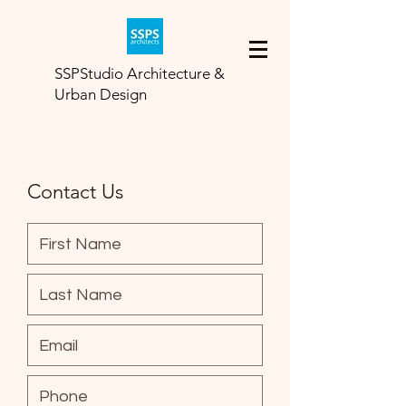
SSPStudio Architecture &
Urban Design
Contact Us