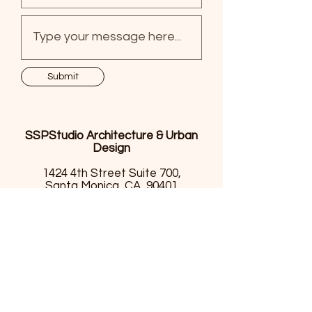
Submit
SSPStudio Architecture & Urban
Design
1424 4th Street Suite 700,
Santa Monica, CA, 90401
(310)740.1447
info@sspstudio.net
SSPStudio Architecture & Urban Design
1424 4th Street Suite 700, Santa Monica, CA, 90401
(310)740.1447