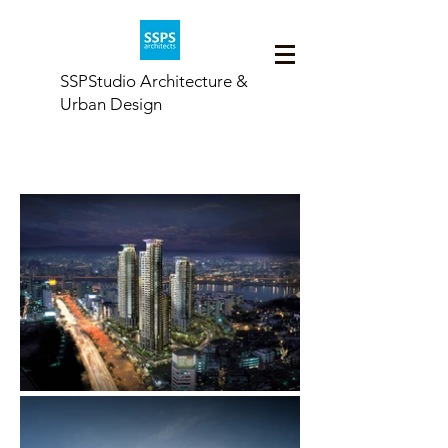
SSPStudio Architecture &
Urban Design