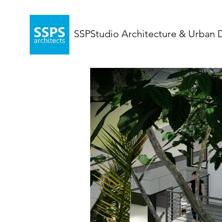
SSPStudio Architecture & Urban 