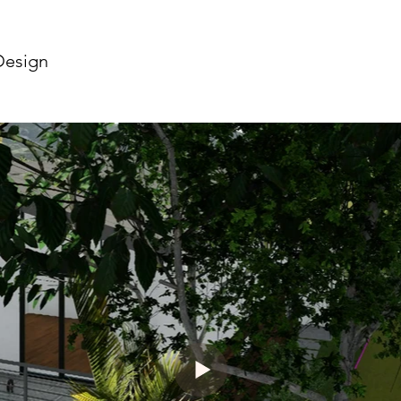
Design