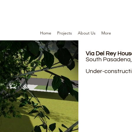
Home
Projects
About Us
More
Via Del Rey House
South Pasadena,
Under-constructi