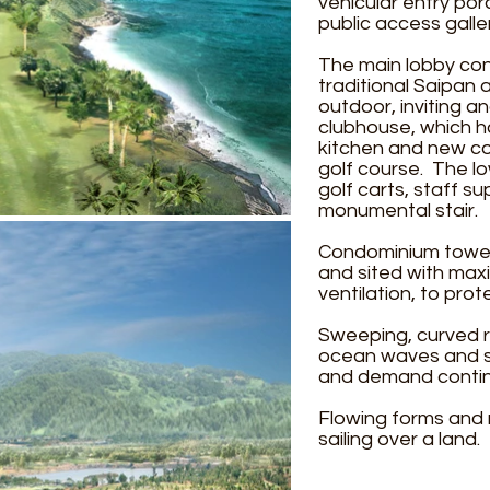
vehicular entry po
public access galle
The main lobby cons
traditional Saipan 
outdoor, inviting a
clubhouse, which h
kitchen and new co
golf course. The l
golf carts, staff s
monumental stair.
Condominium towers
and sited with maxi
ventilation, to pro
Sweeping, curved r
ocean waves and sa
and demand continu
Flowing forms and 
sailing over a land.