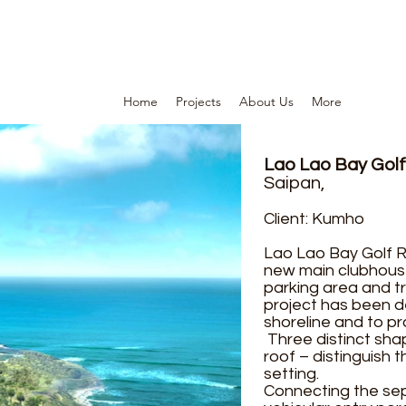
Home
Projects
About Us
More
Lao Lao Bay Golf
Saipan,
Client: Kumho
Lao Lao Bay Golf R
new main clubhouse
parking area and tr
project has been d
shoreline and to pr
Three distinct sha
roof – distinguish 
setting.
Connecting the sepa