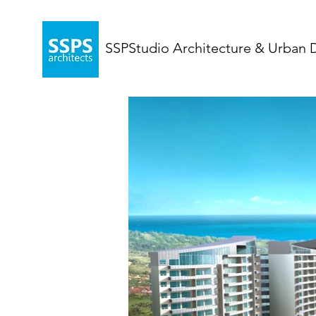
SSPStudio Architecture & Urban 