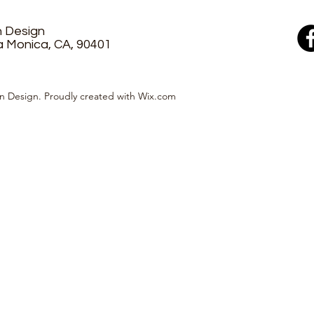
n Design
a Monica, CA, 90401
n Design. Proudly created with Wix.com