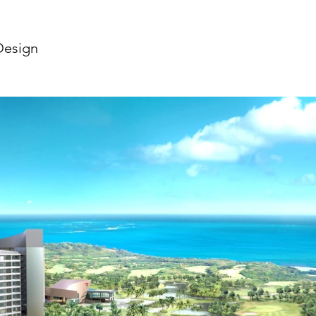
Design