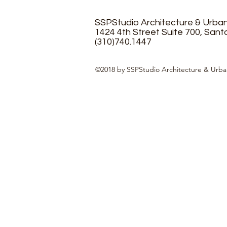
SSPStudio Architecture & Urba
1424 4th Street Suite 700, Sant
(310)740.1447
©2018 by SSPStudio Architecture & Urba