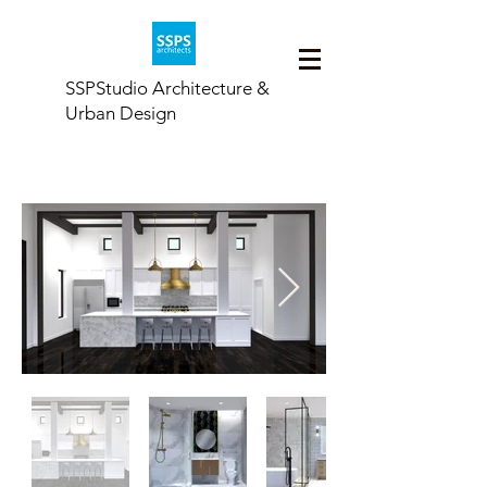
SSPStudio Architecture &
Urban Design