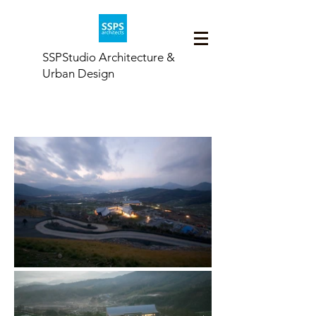
SSPStudio Architecture &
Urban Design